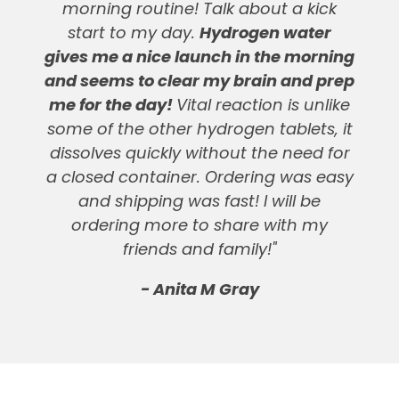
morning routine! Talk about a kick
start to my day.
Hydrogen water
gives me a nice launch in the morning
and seems to clear my brain and prep
me for the day!
Vital reaction is unlike
some of the other hydrogen tablets, it
dissolves quickly without the need for
a closed container. Ordering was easy
and shipping was fast! I will be
ordering more to share with my
friends and family!"
- Anita M Gray