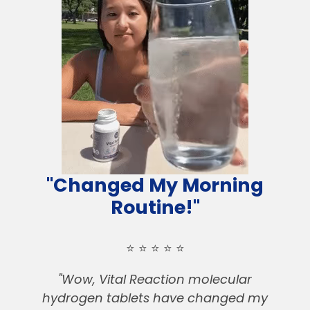
"Changed My Morning
Routine!"
⭐️ ⭐️ ⭐️ ⭐️ ⭐️
"Wow, Vital Reaction molecular
hydrogen tablets have changed my