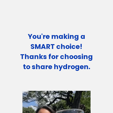
You're making a
SMART choice!
Thanks for choosing
to share hydrogen.