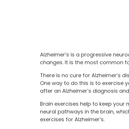
Alzheimer’s is a progressive neur
changes. It is the most common f
There is no cure for Alzheimer’s di
One way to do this is to exercise y
after an Alzheimer’s diagnosis an
Brain exercises help to keep your
neural pathways in the brain, whic
exercises for Alzheimer’s.