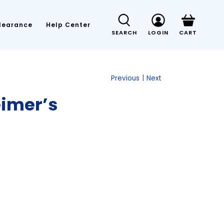
learance
Help Center
SEARCH
LOGIN
CART
|
Previous
Next
eimer’s