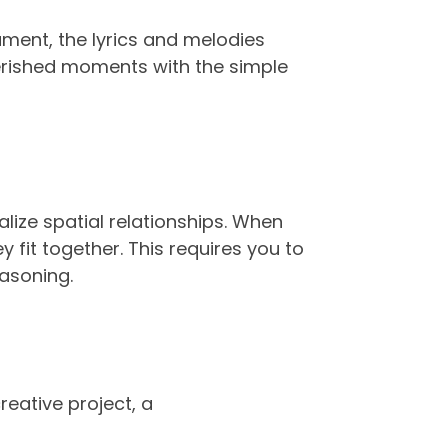
ument, the lyrics and melodies
herished moments with the simple
alize spatial relationships. When
 fit together. This requires you to
easoning.
reative project, a