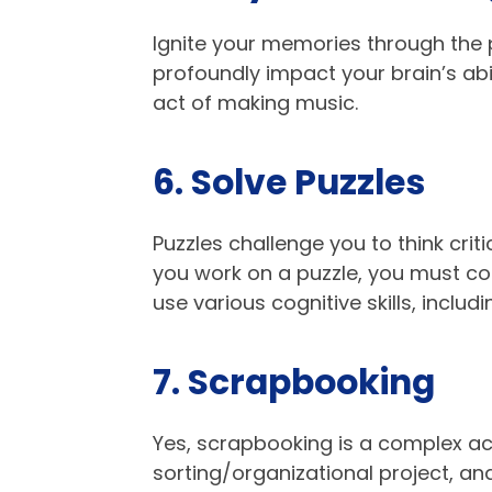
Ignite your memories through the 
profoundly impact your brain’s abi
act of making music.
6. Solve Puzzles​
Puzzles challenge you to think crit
you work on a puzzle, you must con
use various cognitive skills, includ
7. Scrapbooking
Yes, scrapbooking is a complex acti
sorting/organizational project, an