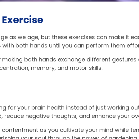
 Exercise
e as we age, but these exercises can make it easi
 with both hands until you can perform them effor
y making both hands exchange different gestures 
centration, memory, and motor skills.
g for your brain health instead of just working out
 reduce negative thoughts, and enhance your ove
d contentment as you cultivate your mind while te
rishing your soul through the power of gardening.