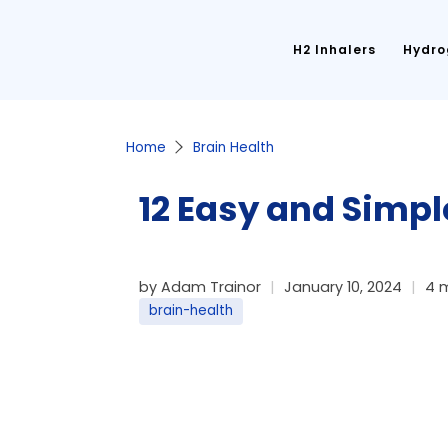
H2 Inhalers
Hydro
Home
Brain Health
12 Easy and Simpl
by Adam Trainor
January 10, 2024
4 
brain-health