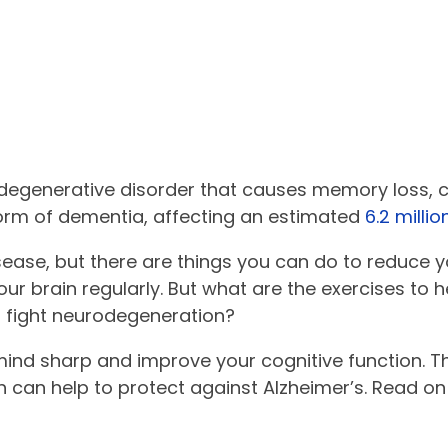
odegenerative disorder that causes memory loss, c
orm of dementia, affecting an estimated
6.2 milli
sease, but there are things you can do to reduce y
our brain regularly. But what are the exercises to 
d fight neurodegeneration?
 mind sharp and improve your cognitive function. T
h can help to protect against Alzheimer’s. Read on