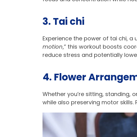
3. Tai chi​
Experience the power of tai chi, 
motion
,” this workout boosts coo
reduce stress and potentially lower
4. Flower Arrangem
Whether you’re sitting, standing, o
while also preserving motor skills.