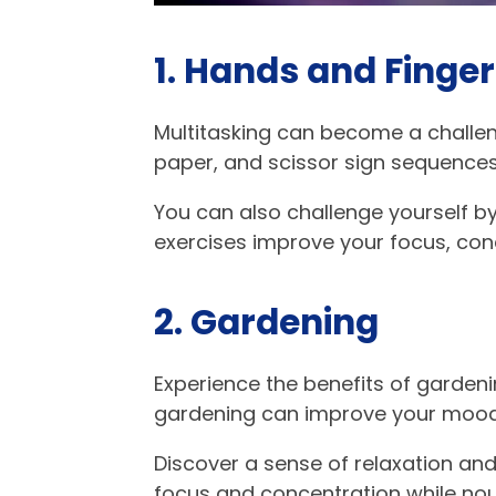
1. Hands and Finger
Multitasking can become a challeng
paper, and scissor sign sequences
You can also challenge yourself b
exercises improve your focus, con
2. Gardening
Experience the benefits of gardenin
gardening can improve your mood,
Discover a sense of relaxation an
focus and concentration while nou