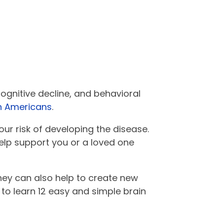
ognitive decline, and behavioral
on Americans
.
our risk of developing the disease.
help support you or a loved one
hey can also help to create new
 to learn 12 easy and simple brain