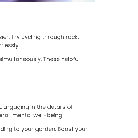
er. Try cycling through rock,
tlessly.
simultaneously. These helpful
. Engaging in the details of
rall mental well-being.
nding to your garden. Boost your