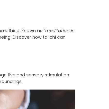
breathing. Known as “
meditation in
eing. Discover how tai chi can
cognitive and sensory stimulation
rroundings.