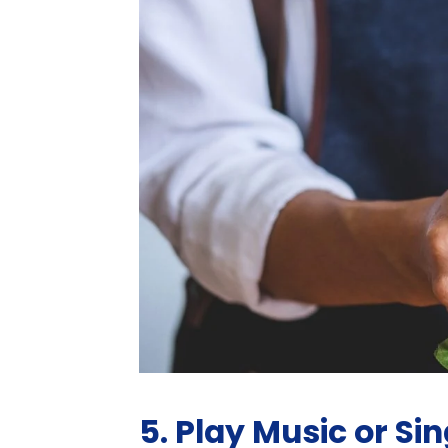
5. Play Music or Sing