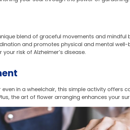
a unique blend of graceful movements and mindful 
rdination and promotes physical and mental well-b
 your risk of Alzheimer’s disease.
ent​
r even in a wheelchair, this simple activity offers 
 Plus, the art of flower arranging enhances your su