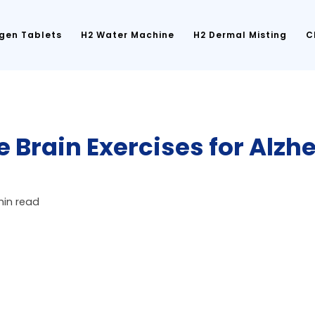
gen Tablets
H2 Water Machine
H2 Dermal Misting
C
e Brain Exercises for Alzh
min read