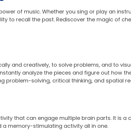
power of music. Whether you sing or play an instr
lity to recall the past. Rediscover the magic of c
ically and creatively, to solve problems, and to visu
stantly analyze the pieces and figure out how they
ing problem-solving, critical thinking, and spatial r
vity that can engage multiple brain parts. It is a c
d a memory-stimulating activity all in one.