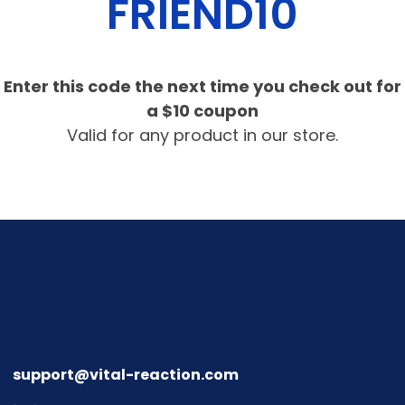
FRIEND10
Enter this code the next time you check out for
a $10 coupon
Valid for any product in our store.
support@vital-reaction.com