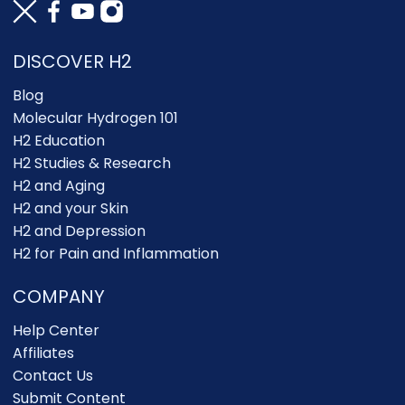
DISCOVER H2
Blog
Molecular Hydrogen 101
H2 Education
H2 Studies & Research
H2 and Aging
H2 and your Skin
H2 and Depression
H2 for Pain and Inflammation
COMPANY
Help Center
Affiliates
Contact Us
Submit Content