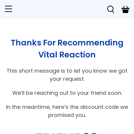
Thanks For Recommending
Vital Reaction
This short message is to let you know we got
your request.
We’ll be reaching out to your friend soon.
In the meantime, here’s the discount code we
promised you.