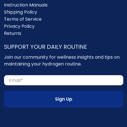
Instruction Manuals
Shipping Policy
Terms of Service
Privacy Policy
Returns
SUPPORT YOUR DAILY ROUTINE
Join our community for wellness insights and tips on
maintaining your hydrogen routine.
Email
*
Sign Up