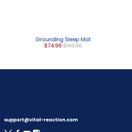
Grounding Sleep Mat
$74.99
$149.00
support@vital-reaction.com