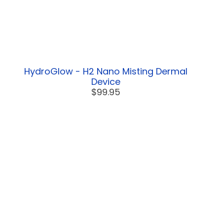
HydroGlow - H2 Nano Misting Dermal
Device
$99.95