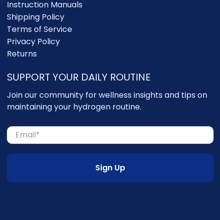
Instruction Manuals
Shipping Policy
Terms of Service
Privacy Policy
Returns
SUPPORT YOUR DAILY ROUTINE
Join our community for wellness insights and tips on
maintaining your hydrogen routine.
Email
*
Sign Up