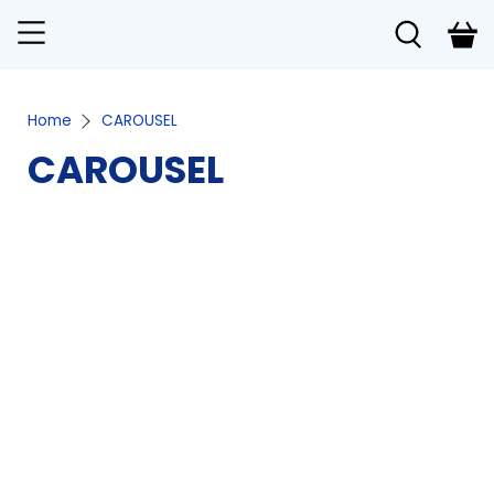
Home
CAROUSEL
CAROUSEL