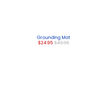
Grounding Mat
$24.95
$49.95