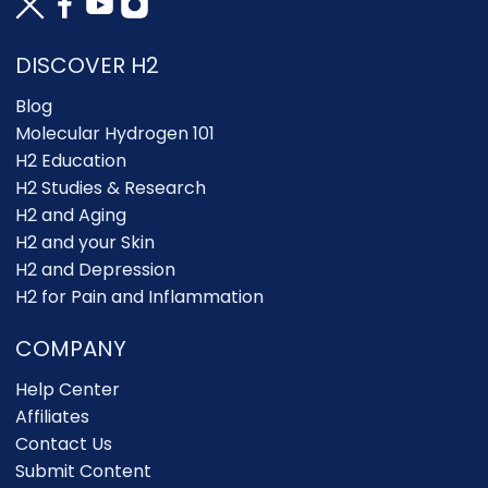
DISCOVER H2
Blog
Molecular Hydrogen 101
H2 Education
H2 Studies & Research
H2 and Aging
H2 and your Skin
H2 and Depression
H2 for Pain and Inflammation
COMPANY
Help Center
Affiliates
Contact Us
Submit Content